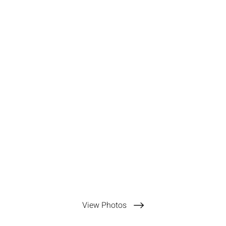
View Photos