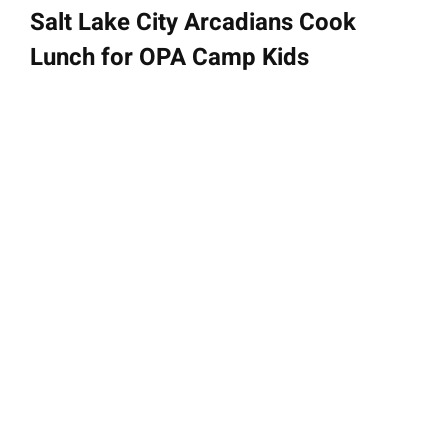
Salt Lake City Arcadians Cook
Lunch for OPA Camp Kids
June 21, 2023